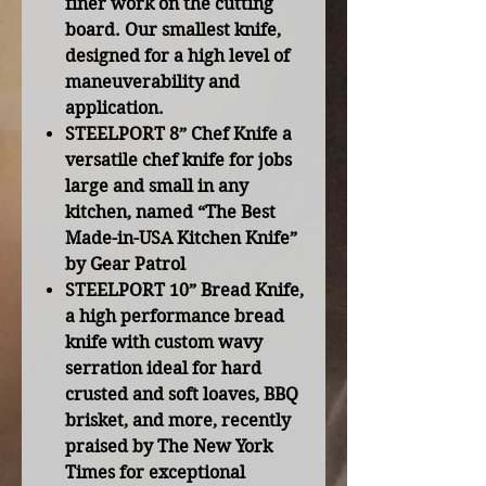
finer work on the cutting
board. Our smallest knife,
designed for a high level of
maneuverability and
application.
STEELPORT 8” Chef Knife
a
versatile chef knife for jobs
large and small in any
kitchen, named “The Best
Made-in-USA Kitchen Knife”
by Gear Patrol
STEELPORT 10” Bread Knife
,
a high performance bread
knife with custom wavy
serration ideal for hard
crusted and soft loaves, BBQ
brisket, and more, recently
praised by The New York
Times for exceptional