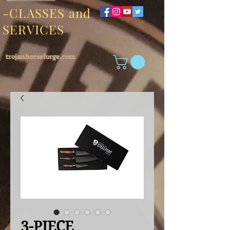
-CLASSES and
SERVICES
trojanhorseforge.com
3-PIECE