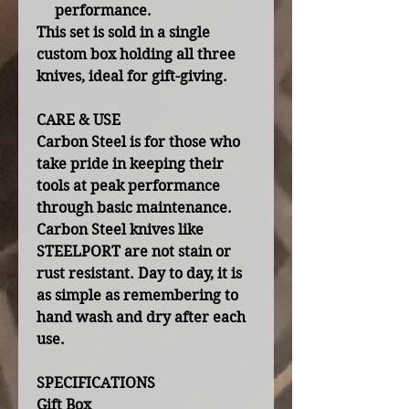
performance.
This set is sold in a single
custom box holding all three
knives, ideal for gift-giving.
CARE & USE
Carbon Steel is for those who
take pride in keeping their
tools at peak performance
through basic maintenance.
Carbon Steel knives like
STEELPORT are not stain or
rust resistant. Day to day, it is
as simple as remembering to
hand wash and dry after each
use.
SPECIFICATIONS
Gift Box