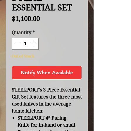
ESSENTIAL SET
Price
$1,100.00
Quantity
*
Out of Stock
Notify When Available
STEELPORT’s 3-Piece Essential
Gift Set features the three most
used knives in the average
home kitchen:
STEELPORT 4” Paring
Knife
for in-hand or small