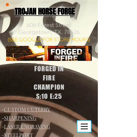
TROJAN HORSE FORGE
606 Forest Street
Georgetown, TX. 78626
(SEE GOOGLE FOR STORE HOURS)
FORGED IN
FIRE
CHAMPION
S:10 E:25
-
CUSTOM CUTLERY
-
SHARPENING
-
LASER ENGRAVING
-
STEELPORT