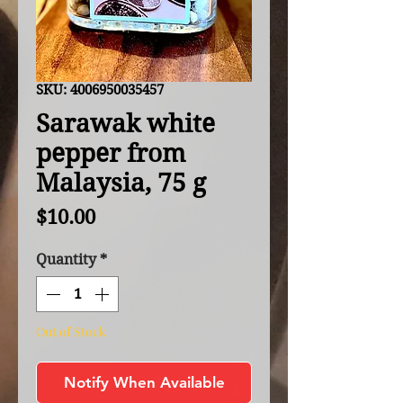
SKU: 4006950035457
Sarawak white
pepper from
Malaysia, 75 g
Price
$10.00
Quantity
*
Out of Stock
Notify When Available