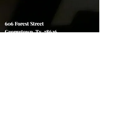
606 Forest Street
Georgetown, Tx. 78626
trojanhorseforge@gmail.com
(512) 591-7970