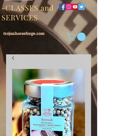
-CLASSES and
SERVICES
trojanhorseforge.com