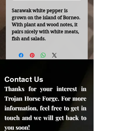
Sarawak white pepper is
grown on the island of Borneo.
With plant and wood notes, it
pairs nicely with white meats,
fish and salads.
Contact Us
Thanks for your interest in
Trojan Horse Forge. For more
information, feel free to get in
touch and we will get back to
you soon!