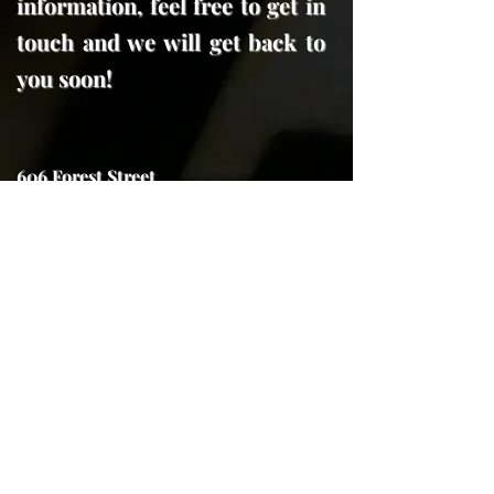
information, feel free to get in
touch and we will get back to
you soon!
606 Forest Street
Georgetown, Tx. 78626
trojanhorseforge@gmail.com
(512) 591-7970