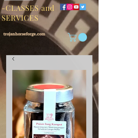
-CLASSES and
SERVICES
trojanhorseforge.com