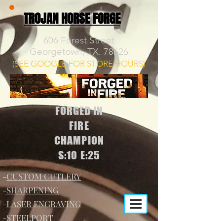
TROJAN HORSE FORGE
606 Forest Street
Georgetown, TX. 78626
(SEE GOOGLE FOR STORE HOURS)
FORGED IN
FIRE
CHAMPION
S:10 E:25
-
CUSTOM CUTLERY
-
SHARPENING
-
LASER ENGRAVING
-
STEELPORT