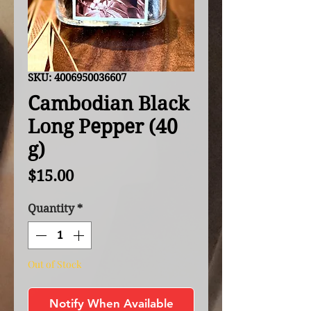
SKU: 4006950036607
Cambodian Black
Long Pepper (40
g)
Price
$15.00
Quantity
*
Out of Stock
Notify When Available