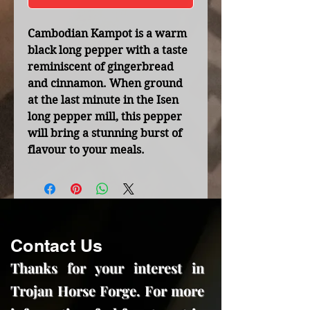
Cambodian Kampot is a warm
black long pepper with a taste
reminiscent of gingerbread
and cinnamon. When ground
at the last minute in the Isen
long pepper mill, this pepper
will bring a stunning burst of
flavour to your meals.
Contact Us
Thanks for your interest in
Trojan Horse Forge. For more