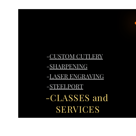
-
CUSTOM CUTLERY
-
SHARPENING
-
LASER ENGRAVING
-
STEELPORT
-CLASSES and
SERVICES
Home
G