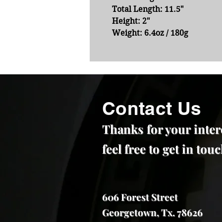
Total Length:
11.5"
Height:
2"
Weight:
6.4oz / 180g
Contact Us
Thanks for your inter
feel free to get in to
606 Forest Street
Georgetown, Tx. 78626