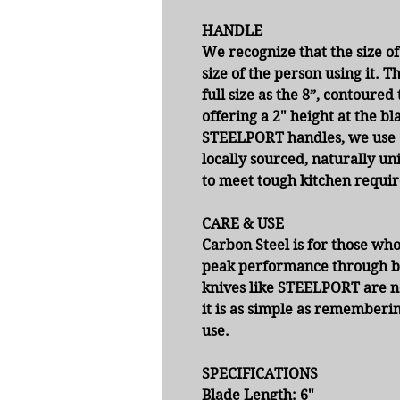
HANDLE
We recognize that the size of
size of the person using it. 
full size as the 8”, contour
offering a 2" height at the bl
STEELPORT handles, we use O
locally sourced, naturally un
to meet tough kitchen requir
CARE & USE
Carbon Steel is for those who
peak performance through b
knives like STEELPORT are not
it is as simple as rememberi
use.
SPECIFICATIONS
Blade Length:
6"