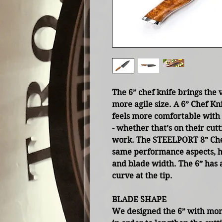
The 6” chef knife brings the v
more agile size. A 6” Chef Kn
feels more comfortable with 
- whether that’s on their cut
work. The STEELPORT 8” Chef
same performance aspects, han
and blade width. The 6” has 
curve at the tip.
BLADE SHAPE
We designed the 6” with more