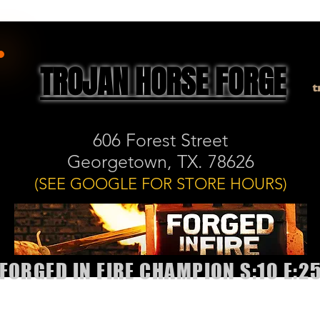
TROJAN HORSE FORGE
t
606 Forest Street
Georgetown, TX. 78626
(SEE GOOGLE FOR STORE HOURS)
FORGED IN FIRE CHAMPION S:10 E:2
allery
Shop
Book Classes or Sharpening