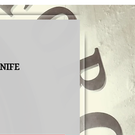
KNIFE