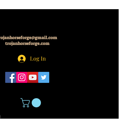
rojanhorseforge@gmail.com
trojanhorseforge.com
Log In
5
About Us