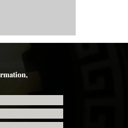
ormation,