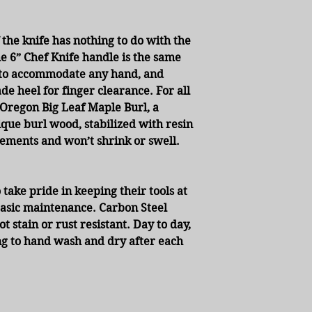
 the knife has nothing to do with the
The 6” Chef Knife handle is the same
ed to accommodate any hand, and
ade heel for finger clearance. For all
regon Big Leaf Maple Burl, a
ique burl wood, stabilized with resin
ements and won’t shrink or swell.
 take pride in keeping their tools at
asic maintenance. Carbon Steel
 stain or rust resistant. Day to day,
ng to hand wash and dry after each