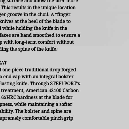
ting surface and allow the user more
 This results in the unique location
nger groove in the choil. A “finger
knives at the heel of the blade to
 while holding the knife in the
rfaces are hand smoothed to ensure a
lp with long-term comfort without
ding the spine of the knife.
EAT
 one-piece traditional drop forged
o end cap with an integral bolster
-lasting knife. Through STEELPORT’s
at treatment, American 52100 Carbon
 65HRC hardness at the blade for
pness, while maintaining a softer
bility. The bolster and spine are
supremely comfortable pinch grip