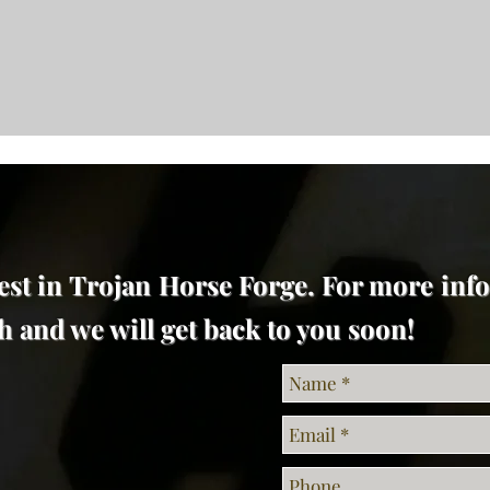
est in Trojan Horse Forge. For more inf
uch and we will get back to you soon!