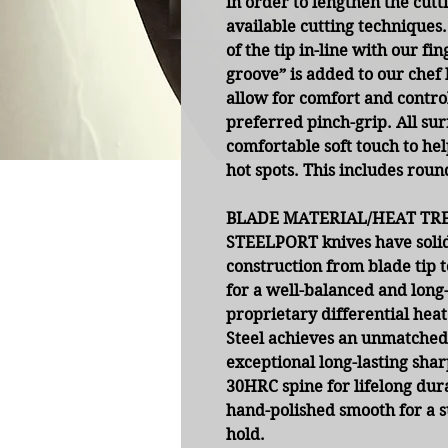
in order to lengthen the cut
available cutting techniques.
of the tip in-line with our fi
groove” is added to our chef 
allow for comfort and control
preferred pinch-grip. All su
comfortable soft touch to he
hot spots. This includes roun
BLADE MATERIAL/HEAT TR
STEELPORT knives have solid
construction from blade tip t
for a well-balanced and long
proprietary differential he
Steel achieves an unmatched
exceptional long-lasting shar
30HRC spine for lifelong dura
hand-polished smooth for a 
hold.