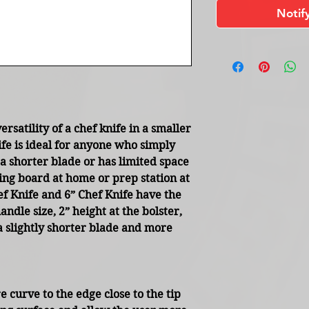
Notif
ersatility of a chef knife in a smaller
ife is ideal for anyone who simply
a shorter blade or has limited space
ting board at home or prep station at
 Knife and 6” Chef Knife have the
dle size, 2” height at the bolster,
a slightly shorter blade and more
 curve to the edge close to the tip