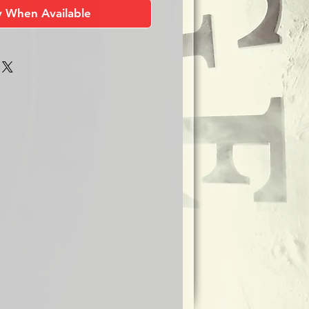
y When Available