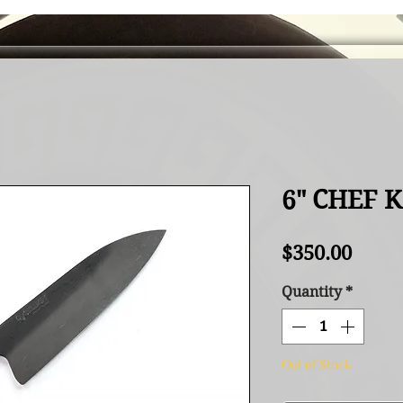
6" CHEF 
Price
$350.00
Quantity
*
Out of Stock