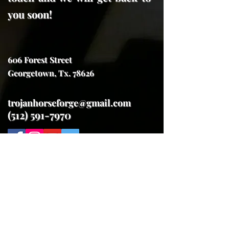
you soon!
606 Forest Street
Georgetown, Tx. 78626
trojanhorseforge@gmail.com
(512) 591-7970