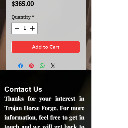
Price
$365.00
Quantity
*
Add to Cart
Contact Us
Thanks for your interest in
Trojan Horse Forge. For more
information, feel free to get in
touch and we will get back to