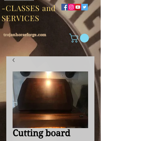
-CLASSES and
SERVICES
trojanhorseforge.com
Cutting board