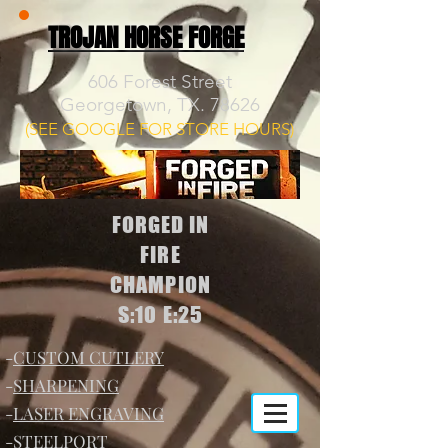
TROJAN HORSE FORGE
606 Forest Street
Georgetown, TX. 78626
(SEE GOOGLE FOR STORE HOURS)
FORGED IN
FIRE
CHAMPION
S:10 E:25
-
CUSTOM CUTLERY
-
SHARPENING
-
LASER ENGRAVING
-
STEELPORT