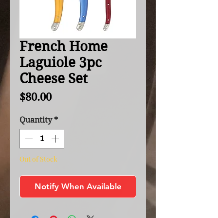
French Home
Laguiole 3pc
Cheese Set
Price
$80.00
Quantity
*
Out of Stock
Notify When Available