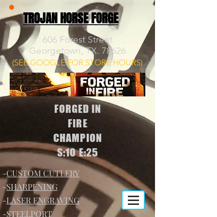
TROJAN HORSE FORGE
606 Forest Street
Georgetown, TX. 78626
(SEE GOOGLE FOR STORE HOURS)
FORGED IN
FIRE
CHAMPION
S:10 E:25
-
CUSTOM CUTLERY
-
SHARPENING
-
LASER ENGRAVING
-
STEELPORT