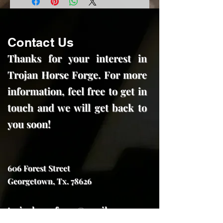
Contact Us
Thanks for your interest in
Trojan Horse Forge. For more
information, feel free to get in
touch and we will get back to
you soon!
606 Forest Street
Georgetown, Tx. 78626
trojanhorseforge@gmail.com
(512) 591-7970