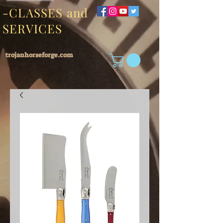
-CLASSES and
SERVICES
trojanhorseforge.com