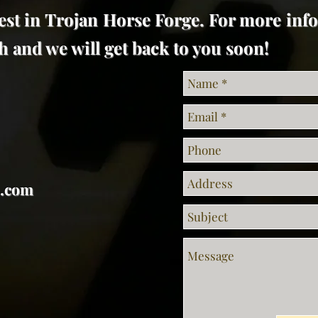
est in Trojan Horse Forge. For more inf
uch and we will get back to you soon!
l.com