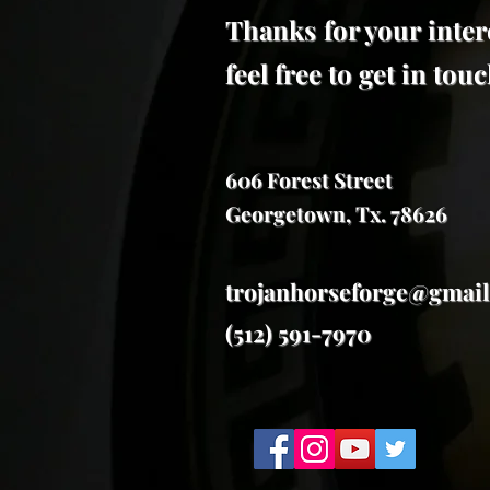
Thanks for your inter
feel free to get in to
606 Forest Street
Georgetown, Tx. 78626
trojanhorseforge@gmai
(512) 591-7970