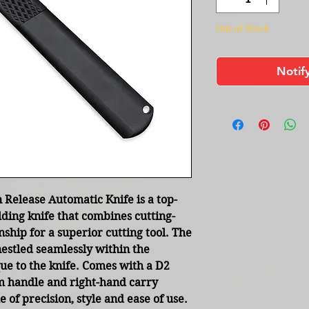
Out of Stock
Notif
Release Automatic Knife is a top-
lding knife that combines cutting-
ship for a superior cutting tool. The
estled seamlessly within the
que to the knife. Comes with a D2
 handle and right-hand carry
e of precision, style and ease of use.