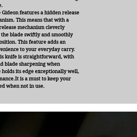
e.
 Gideon features a hidden release
nism. This means that with a
r release mechanism cleverly
 the blade swiftly and smoothly
osition. This feature adds an
enience to your everyday carry.
s knife is straightforward, with
and blade sharpening when
 holds its edge exceptionally well,
mance.It is a must to keep your
ted when not in use.