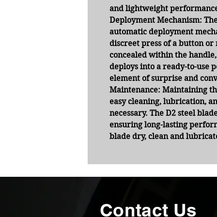
and lightweight performanc
Deployment Mechanism:
The
automatic deployment mecha
discreet press of a button o
concealed within the handle,
deploys into a ready-to-use p
element of surprise and conv
Maintenance:
Maintaining thi
easy cleaning, lubrication, 
necessary. The D2 steel blade
ensuring long-lasting perfor
blade dry, clean and lubrica
Contact Us