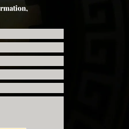
ormation,