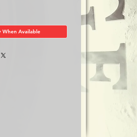
y When Available