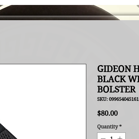
GIDEON H
BLACK W
BOLSTER
SKU: 099654045161
Price
$80.00
Quantity
*