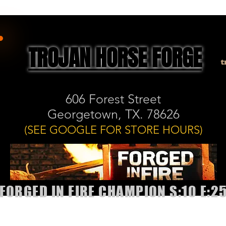
TROJAN HORSE FORGE
t
606 Forest Street
Georgetown, TX. 78626
(SEE GOOGLE FOR STORE HOURS)
FORGED IN FIRE CHAMPION S:10 E:2
allery
Shop
Book Classes or Sharpening