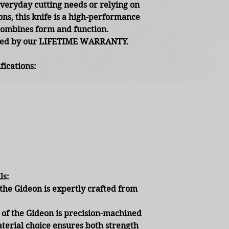
everyday cutting needs or relying on
ns, this knife is a high-performance
combines form and function.
cked by our LIFETIME WARRANTY.
ications:
ls:
the Gideon is expertly crafted from
of the Gideon is precision-machined
erial choice ensures both strength