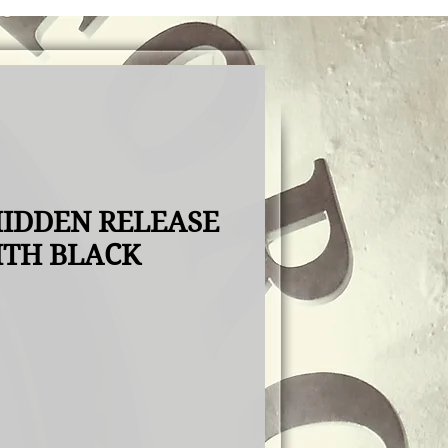
IDDEN RELEASE
ITH BLACK