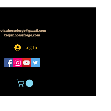
rojanhorseforge@gmail.com
trojanhorseforge.com
Log In
5
About Us