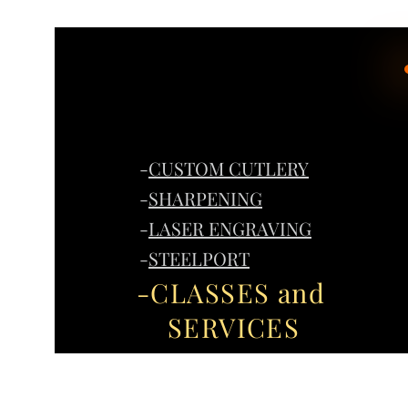
-
CUSTOM CUTLERY
-
SHARPENING
-
LASER ENGRAVING
-
STEELPORT
-CLASSES and
SERVICES
Home
G