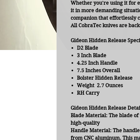
Whether you're using it for 
it in more demanding situatio
companion that effortlessly 
All CobraTec knives are ba
Gideon Hidden Release Specif
D2 Blade
3 Inch Blade
4.25 Inch Handle
7.5 Inches Overall
Bolster Hidden Release
Weight 2.7 Ounces
RH Carry
Gideon Hidden Release Detai
Blade Material:
The blade of 
high-quality
Handle Material:
The handle 
from CNC aluminum. This mat