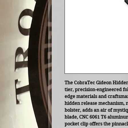
The CobraTec Gideon Hidden 
tier, precision-engineered fo
edge materials and craftsman
hidden release mechanism, n
bolster, adds an air of mysti
blade, CNC 6061 T6 aluminum
pocket clip offers the pinnacl