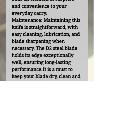
and convenience to your
everyday carry.
Maintenance:
Maintaining this
knife is straightforward, with
easy cleaning, lubrication, and
blade sharpening when
necessary. The D2 steel blade
holds its edge exceptionally
well, ensuring long-lasting
performance.It is a must to
keep your blade dry, clean and
lubricated when not in use.
Contact Us