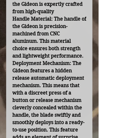
the Gideon is expertly crafted
from high-quality
Handle Material:
The handle of
the Gideon is precision-
machined from CNC
aluminum. This material
choice ensures both strength
and lightweight performance.
Deployment Mechanism:
The
Gideon features a hidden
release automatic deployment
mechanism. This means that
with a discreet press of a
button or release mechanism
cleverly concealed within the
handle, the blade swiftly and
smoothly deploys into a ready-
to-use position. This feature
adds an element of surprise