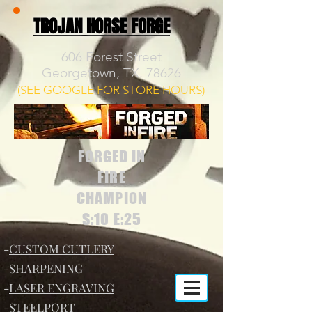
TROJAN HORSE FORGE
606 Forest Street
Georgetown, TX. 78626
(SEE GOOGLE FOR STORE HOURS)
FORGED IN
FIRE
CHAMPION
S:10 E:25
-
CUSTOM CUTLERY
-
SHARPENING
-
LASER ENGRAVING
-
STEELPORT