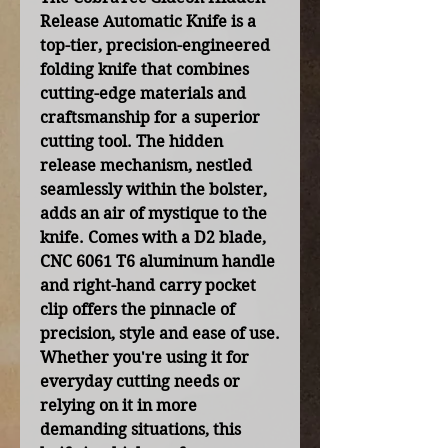
Release Automatic Knife is a
top-tier, precision-engineered
folding knife that combines
cutting-edge materials and
craftsmanship for a superior
cutting tool. The hidden
release mechanism, nestled
seamlessly within the bolster,
adds an air of mystique to the
knife. Comes with a D2 blade,
CNC 6061 T6 aluminum handle
and right-hand carry pocket
clip offers the pinnacle of
precision, style and ease of use.
Whether you're using it for
everyday cutting needs or
relying on it in more
demanding situations, this