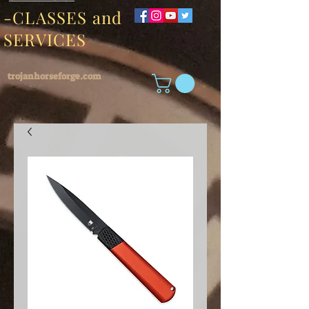
-CLASSES and
SERVICES
trojanhorseforge.com