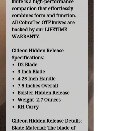
knife is a high-performance
companion that effortlessly
combines form and function.
All CobraTec OTF knives are
backed by our LIFETIME
WARRANTY.
Gideon Hidden Release
Specifications:
D2 Blade
3 Inch Blade
4.25 Inch Handle
7.5 Inches Overall
Bolster Hidden Release
Weight 2.7 Ounces
RH Carry
Gideon Hidden Release Details:
Blade Material:
The blade of