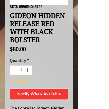
SKU: 099654045192
GIDEON HIDDEN
RELEASE RED
WITH BLACK
BOLSTER
Price
$80.00
Quantity
*
Out of Stock
Notify When Available
The CobraTec Gideon Hidden