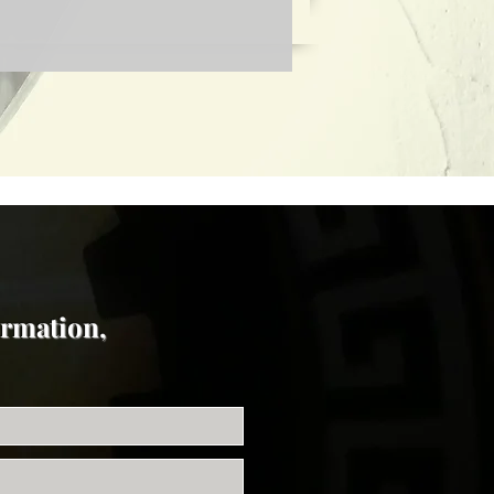
ormation,