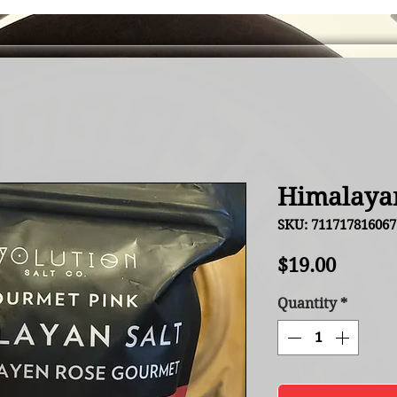
Himalayan
SKU: 711717816067
Price
$19.00
Quantity
*