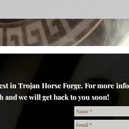
est in Trojan Horse Forge. For more inf
uch and we will get back to you soon!