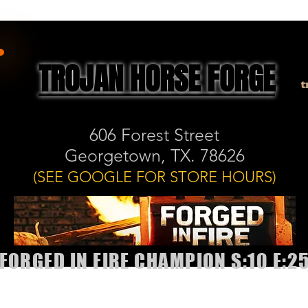
TROJAN HORSE FORGE
t
606 Forest Street
Georgetown, TX. 78626
(SEE GOOGLE FOR STORE HOURS)
FORGED IN FIRE CHAMPION S:10 E:2
allery
Shop
Book Classes or Sharpening