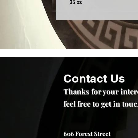
35 oz
Contact Us
Thanks for your inter
feel free to get in to
606 Forest Street