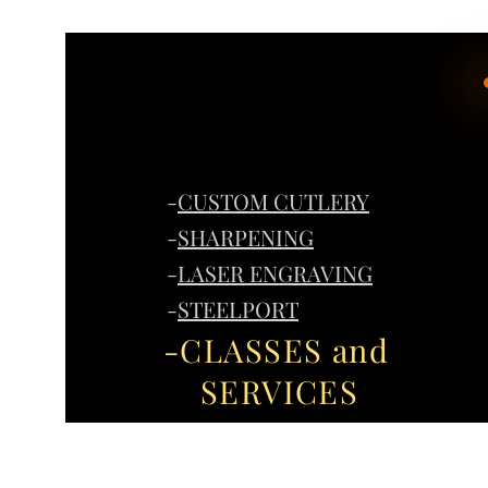
-
CUSTOM CUTLERY
-
SHARPENING
-
LASER ENGRAVING
-
STEELPORT
-CLASSES and
SERVICES
Home
G