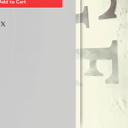
Add to Cart