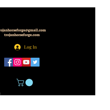
rojanhorseforge@gmail.com
trojanhorseforge.com
Log In
5
About Us