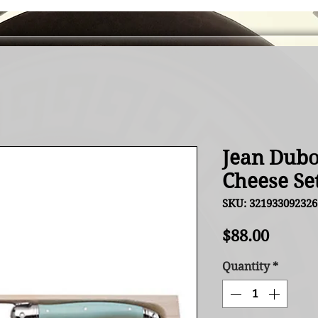
Jean Dubo
Cheese Se
SKU: 321933092326
Price
$88.00
Quantity
*