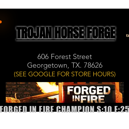
TROJAN HORSE FORGE
t
606 Forest Street
Georgetown, TX. 78626
(SEE GOOGLE FOR STORE HOURS)
FORGED IN FIRE CHAMPION S:10 E:2
allery
Shop
Book Classes or Sharpening