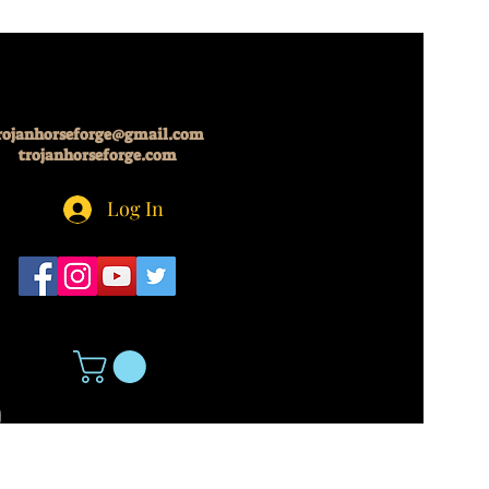
rojanhorseforge@gmail.com
trojanhorseforge.com
Log In
5
About Us