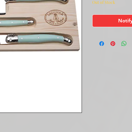
Out of Stock
Notif