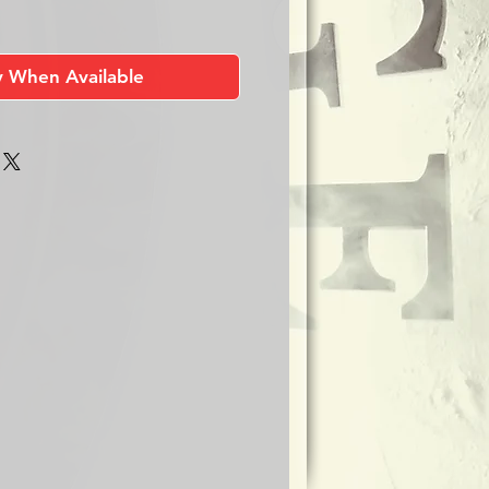
y When Available