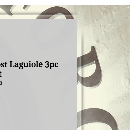
st Laguiole 3pc
t
3