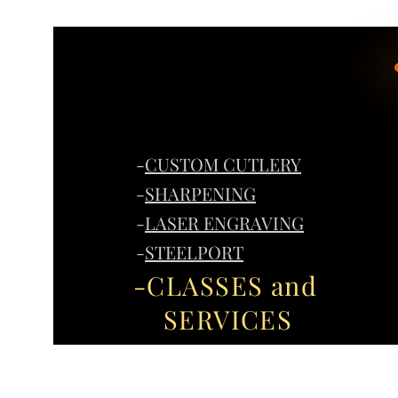
-
CUSTOM CUTLERY
-
SHARPENING
-
LASER ENGRAVING
-
STEELPORT
-CLASSES and
SERVICES
Home
G