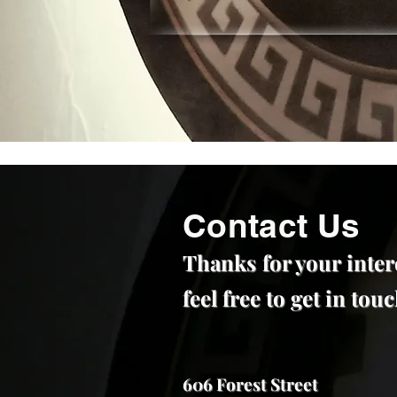
Contact Us
Thanks for your inter
feel free to get in to
606 Forest Street