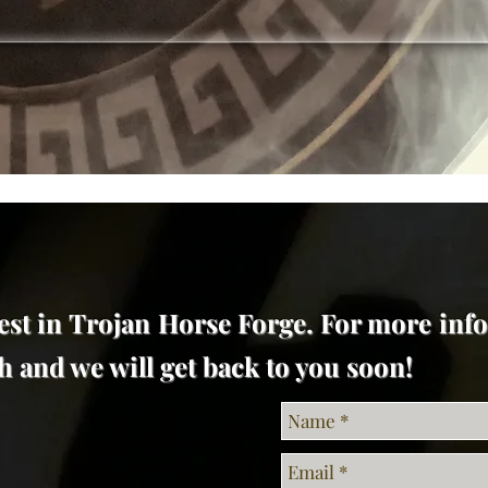
est in Trojan Horse Forge. For more inf
uch and we will get back to you soon!