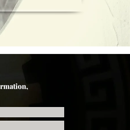
ormation,