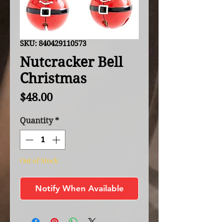
SKU: 840429110573
Nutcracker Bell
Christmas
Price
$48.00
Quantity
*
Out of Stock
Notify When Available