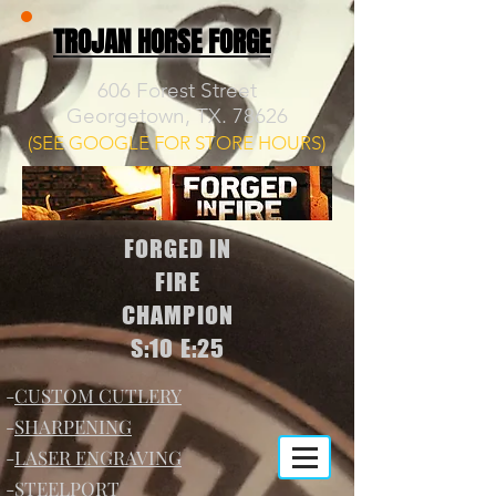
TROJAN HORSE FORGE
606 Forest Street
Georgetown, TX. 78626
(SEE GOOGLE FOR STORE HOURS)
FORGED IN
FIRE
CHAMPION
S:10 E:25
-
CUSTOM CUTLERY
-
SHARPENING
-
LASER ENGRAVING
-
STEELPORT