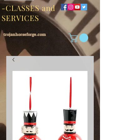
-CLASSES and
SERVICES
trojanhorseforge.com