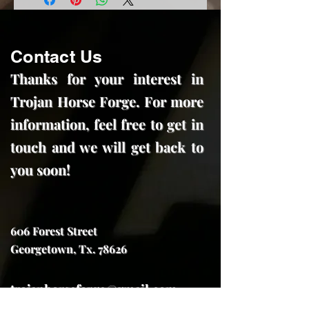
Contact Us
Thanks for your interest in
Trojan Horse Forge. For more
information, feel free to get in
touch and we will get back to
you soon!
606 Forest Street
Georgetown, Tx. 78626
trojanhorseforge@gmail.com
(512) 591-7970