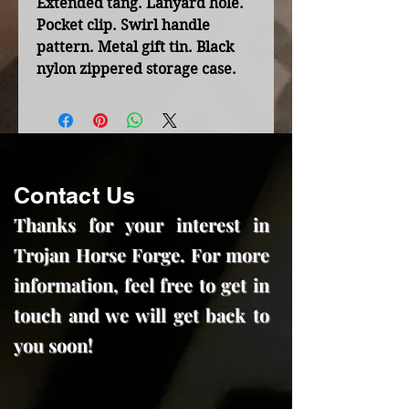
Extended tang. Lanyard hole.
Pocket clip. Swirl handle
pattern. Metal gift tin. Black
nylon zippered storage case.
Contact Us
Thanks for your interest in
Trojan Horse Forge. For more
information, feel free to get in
touch and we will get back to
you soon!