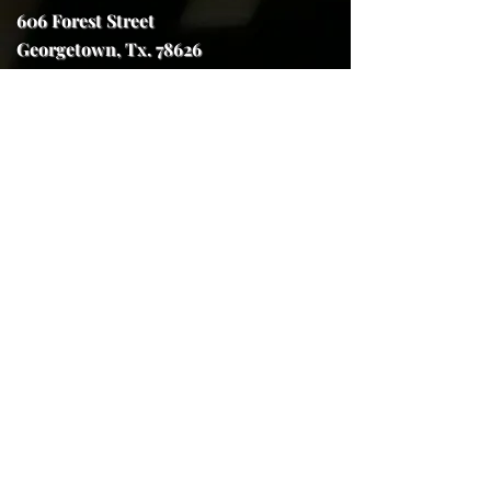
606 Forest Street
Georgetown, Tx. 78626
trojanhorseforge@gmail.com
(512) 591-7970