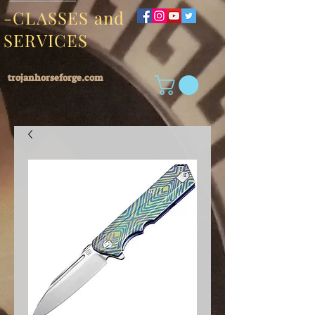
-CLASSES and
SERVICES
trojanhorseforge.com