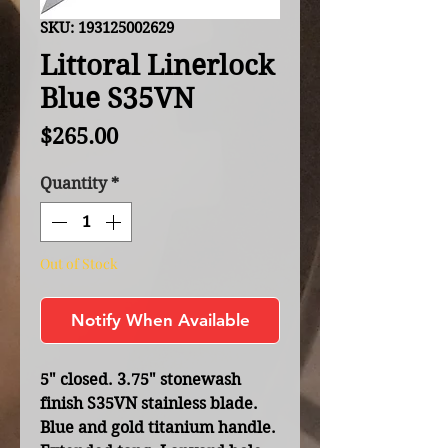
SKU: 193125002629
Littoral Linerlock
Blue S35VN
Price
$265.00
Quantity
*
Out of Stock
Notify When Available
5" closed. 3.75" stonewash
finish S35VN stainless blade.
Blue and gold titanium handle.