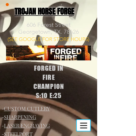
TROJAN HORSE FORGE
606 Forest Street
Georgetown, TX. 78626
(SEE GOOGLE FOR STORE HOURS)
FORGED IN
FIRE
CHAMPION
S:10 E:25
-
CUSTOM CUTLERY
-
SHARPENING
-
LASER ENGRAVING
-
STEELPORT