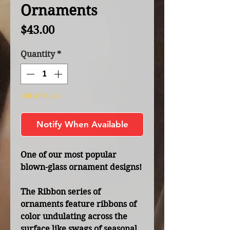
Ornaments
Price
$43.00
Quantity
*
Out of Stock
Notify When Available
One of our most popular
blown-glass ornament designs!
The Ribbon series of
ornaments feature ribbons of
color undulating across the
surface like swags of seasonal