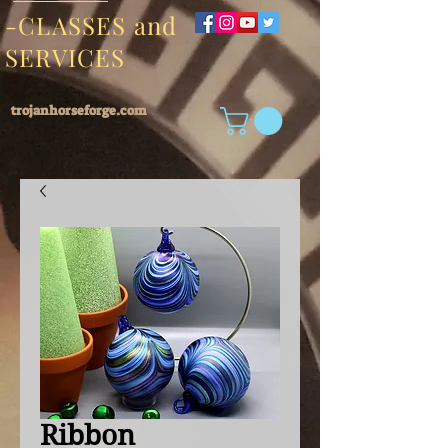
-CLASSES and
SERVICES
trojanhorseforge.com
Ribbon