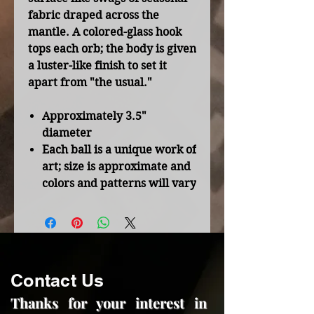
fabric draped across the
mantle. A colored-glass hook
tops each orb; the body is given
a luster-like finish to set it
apart from "the usual."
Approximately 3.5"
diameter
Each ball is a unique work of
art; size is approximate and
colors and patterns will vary
Contact Us
Thanks for your interest in