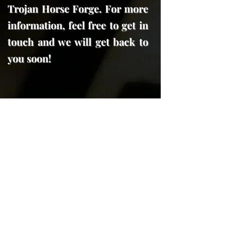
Trojan Horse Forge. For more
information, feel free to get in
touch and we will get back to
you soon!
606 Forest Street
Georgetown, Tx. 78626
trojanhorseforge@gmail.com
(512) 591-7970