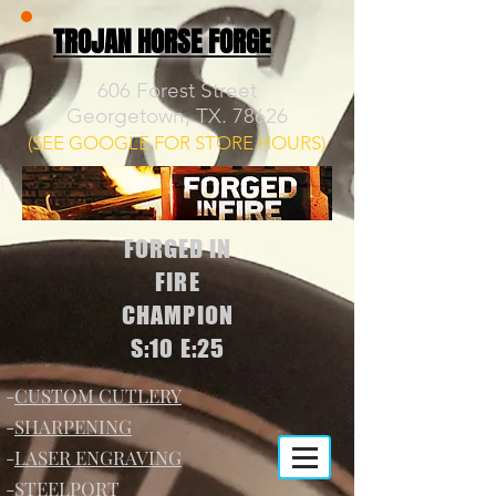
TROJAN HORSE FORGE
606 Forest Street
Georgetown, TX. 78626
(SEE GOOGLE FOR STORE HOURS)
FORGED IN
FIRE
CHAMPION
S:10 E:25
-
CUSTOM CUTLERY
-
SHARPENING
-
LASER ENGRAVING
-
STEELPORT