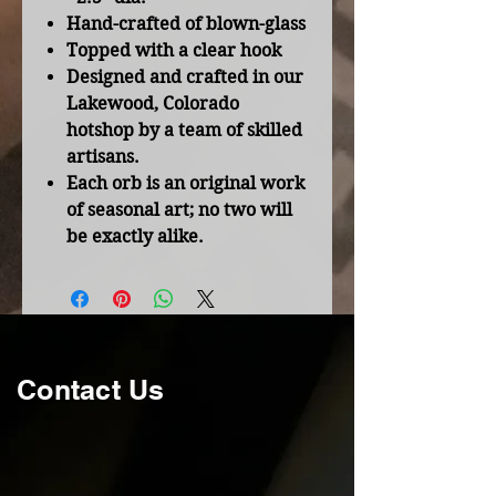
Hand-crafted of blown-glass
Topped with a clear hook
Designed and crafted in our
Lakewood, Colorado
hotshop by a team of skilled
artisans.
Each orb is an original work
of seasonal art; no two will
be exactly alike.
Contact Us
Thanks for your interest in
Trojan Horse Forge. For more