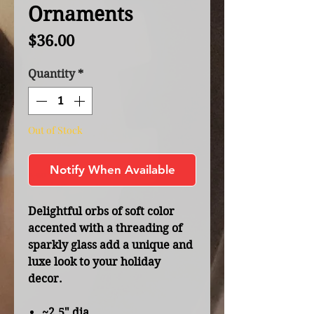
Ornaments
Price
$36.00
Quantity
*
Out of Stock
Notify When Available
Delightful orbs of soft color
accented with a threading of
sparkly glass add a unique and
luxe look to your holiday
decor.
~2.5" dia.