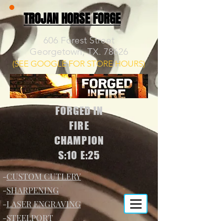
TROJAN HORSE FORGE
606 Forest Street
Georgetown, TX. 78626
(SEE GOOGLE FOR STORE HOURS)
FORGED IN
FIRE
CHAMPION
S:10 E:25
-
CUSTOM CUTLERY
-
SHARPENING
-
LASER ENGRAVING
-
STEELPORT