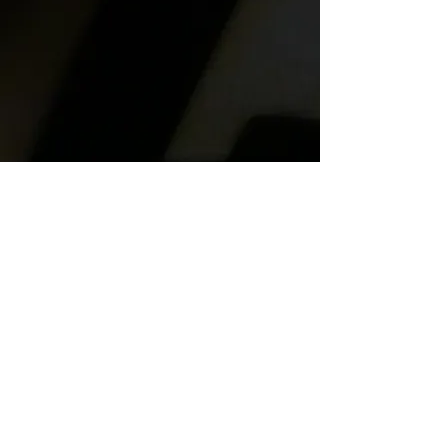
information, feel free to get in
touch and we will get back to
you soon!
606 Forest Street
Georgetown, Tx. 78626
trojanhorseforge@gmail.com
(512) 591-7970