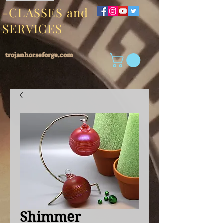
-CLASSES and
SERVICES
trojanhorseforge.com
Shimmer