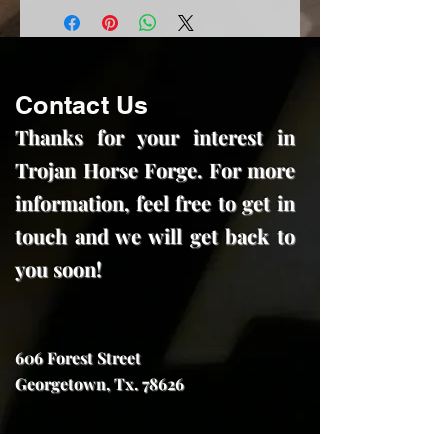
Contact Us
Thanks for your interest in
Trojan Horse Forge. For more
information, feel free to get in
touch and we will get back to
you soon!
606 Forest Street
Georgetown, Tx. 78626
trojanhorseforge@gmail.com