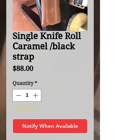
Single Knife Roll
Caramel /black
strap
Price
$88.00
Quantity
*
Out of Stock
Notify When Available