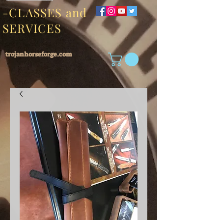
-CLASSES and
SERVICES
trojanhorseforge.com