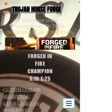
TROJAN HORSE FORGE
606 Forest Street
Georgetown, TX. 78626
(SEE GOOGLE FOR STORE HOURS)
FORGED IN
FIRE
CHAMPION
S:10 E:25
-
CUSTOM CUTLERY
-
SHARPENING
-
LASER ENGRAVING
-
STEELPORT