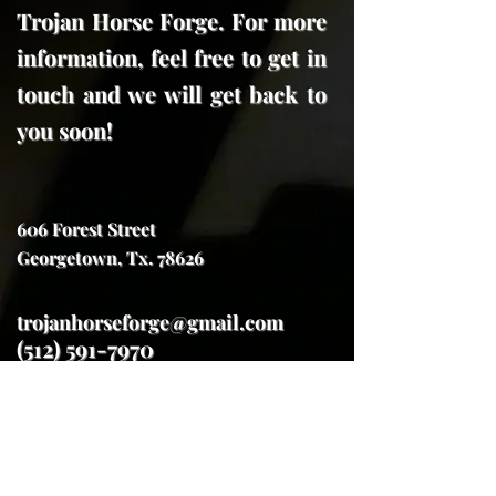
Trojan Horse Forge. For more
information, feel free to get in
touch and we will get back to
you soon!
606 Forest Street
Georgetown, Tx. 78626
trojanhorseforge@gmail.com
(512) 591-7970