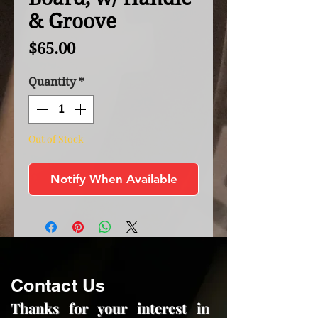
& Groove
Price
$65.00
Quantity
*
Out of Stock
Notify When Available
Contact Us
Thanks for your interest in