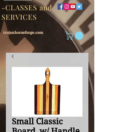
-CLASSES and
SERVICES
trojanhorseforge.com
Small Classic
Board, w/ Handle