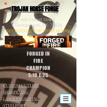
TROJAN HORSE FORGE
606 Forest Street
Georgetown, TX. 78626
(SEE GOOGLE FOR STORE HOURS)
FORGED IN
FIRE
CHAMPION
S:10 E:25
-
CUSTOM CUTLERY
-
SHARPENING
-
LASER ENGRAVING
-
STEELPORT