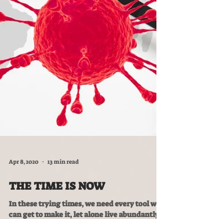
Apr 8, 2020
13 min read
THE TIME IS NOW