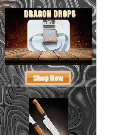
DRAGON DROPS
CLICK HERE
Shop Now