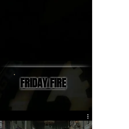
FRIDAY FIRE