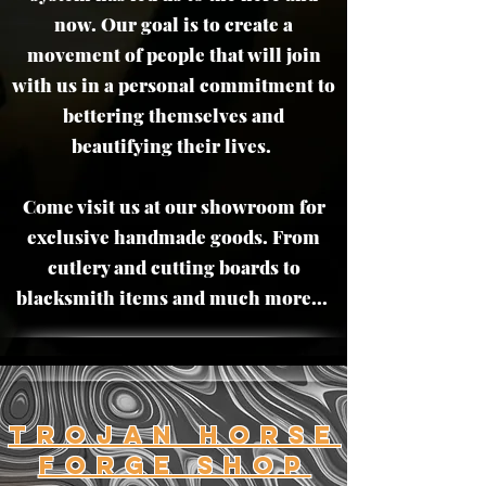
now. Our goal is to create a
movement of people that will join
with us in a personal commitment to
bettering themselves and
beautifying their lives.
Come visit us at our showroom for
exclusive handmade goods. From
cutlery and cutting boards to
blacksmith items and much more...
trojan horse
Forge Shop