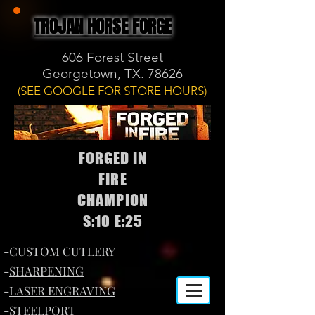
TROJAN HORSE FORGE
606 Forest Street
Georgetown, TX. 78626
(SEE GOOGLE FOR STORE HOURS)
FORGED IN
FIRE
CHAMPION
S:10 E:25
-
CUSTOM CUTLERY
-
SHARPENING
-
LASER ENGRAVING
-
STEELPORT