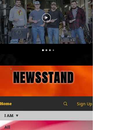
NEWSSTAND
Sign Up
Home
I AM
All