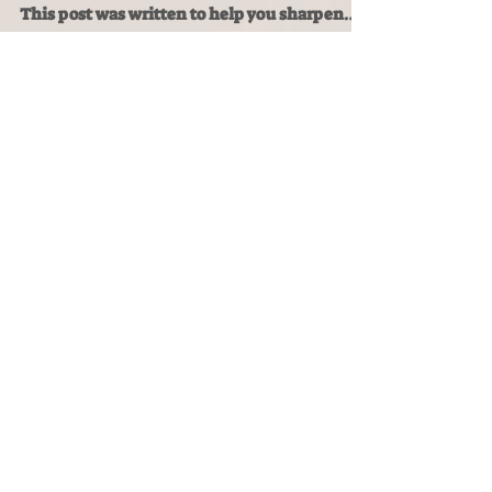
In these trying times, we need every tool we
can get to make it, let alone live abundantly.
This post was written to help you sharpen
them.