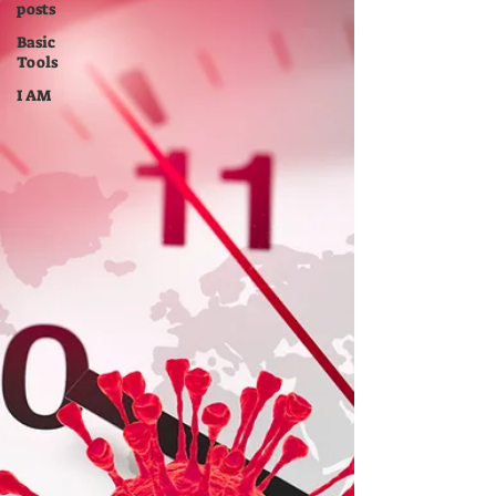
posts
Basic
Tools
I AM