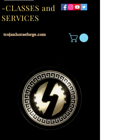
-CLASSES and
SERVICES
trojanhorseforge.com