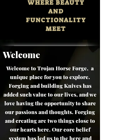
WHERE BEAUTY
AND
FUNCTIONALITY
MEET
Welcome
Welcome to Trojan Horse Forge, a
unique place for you to explore.
Forging and building Knives has
added such value to our lives, and we
love having the opportunity to share
our passions and thoughts. Forging
and creating are two things close to
our hearts here. Our core belief
system has led us to the here and