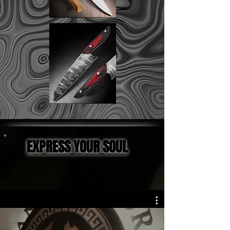
EXPRESS YOUR SOUL